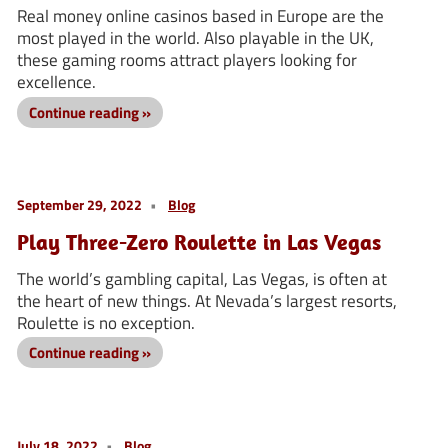
Real money online casinos based in Europe are the
most played in the world. Also playable in the UK,
these gaming rooms attract players looking for
excellence.
Continue reading
September 29, 2022
Blog
Play Three-Zero Roulette in Las Vegas
The world’s gambling capital, Las Vegas, is often at
the heart of new things. At Nevada’s largest resorts,
Roulette is no exception.
Continue reading
July 18, 2022
Blog