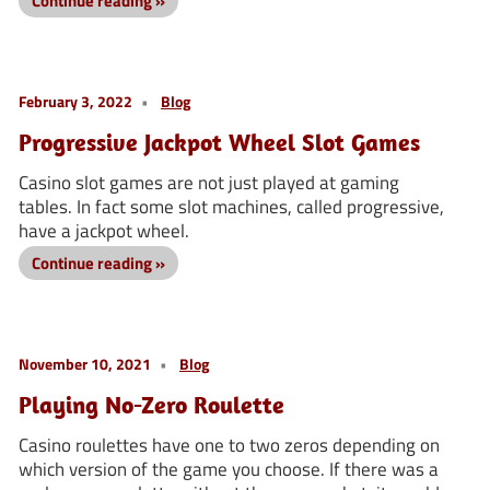
Continue reading
February 3, 2022
Blog
Progressive Jackpot Wheel Slot Games
Casino slot games are not just played at gaming
tables. In fact some slot machines, called progressive,
have a jackpot wheel.
Continue reading
November 10, 2021
Blog
Playing No-Zero Roulette
Casino roulettes have one to two zeros depending on
which version of the game you choose. If there was a