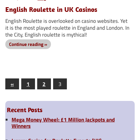
English Roulette in UK Casinos
English Roulette is overlooked on casino websites. Yet
it is the most played roulette in England and London. In
the City, English roulette is mythical!
Continue reading
«
Previous
1
2
3
Posts
Posts
pagination
Recent Posts
Mega Money Wheel: £1 Million Jackpots and
Winners