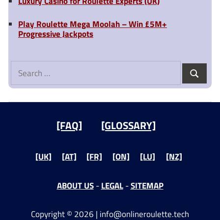
Luxury Casino for Roulette Experts (UK)
Play Roulette Mega Moolah – Win £5M+
Progressive Jackpots
S
e
S
a
e
r
c
a
h
[FAQ]
[GLOSSARY]
r
f
c
o
r
[UK]
[AT]
[FR]
[ON]
[LU]
[NZ]
h
:
ABOUT US
-
LEGAL
-
SITEMAP
Copyright © 2026 | info@onlineroulette.tech