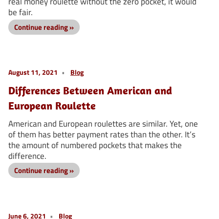
real money roulette without the zero pocket, it would
be fair.
Continue reading
August 11, 2021
Blog
Differences Between American and
European Roulette
American and European roulettes are similar. Yet, one
of them has better payment rates than the other. It’s
the amount of numbered pockets that makes the
difference.
Continue reading
June 6, 2021
Blog