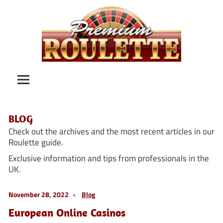
Skip
to
content
Roulette
Online
Guide
Roulette
BLOG
Check out the archives and the most recent articles in our
Roulette guide.
Exclusive information and tips from professionals in the
UK.
November 28, 2022
Blog
European Online Casinos