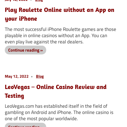
Play Roulette Online without an App on
your iPhone
The most successful iPhone Roulette games are those
playable in online casinos without an App. You can
even play live against the real dealers.
Continue reading
May 12, 2022
Blog
LeoVegas – Online Casino Review and
Testing
LeoVegas.com has established itself in the field of
gambling on Android and iPhone. The online casino is
one of the most popular worldwide.