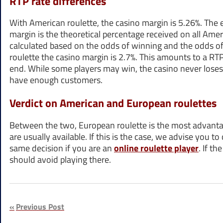
RTP rate differences
With American roulette, the casino margin is 5.26%. The 
margin is the theoretical percentage received on all Amer
calculated based on the odds of winning and the odds of
roulette the casino margin is 2.7%. This amounts to a RT
end. While some players may win, the casino never loses 
have enough customers.
Verdict on American and European roulettes
Between the two, European roulette is the most advantag
are usually available. If this is the case, we advise you
same decision if you are an
online roulette player
. If t
should avoid playing there.
Previous Post
Post