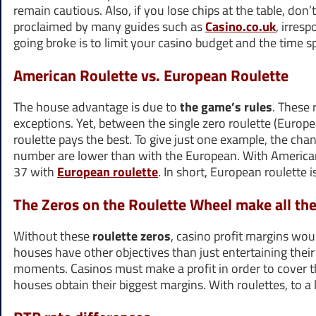
remain cautious. Also, if you lose chips at the table, don’t
proclaimed by many guides such as
Casino.co.uk
, irres
going broke is to limit your casino budget and the time 
American Roulette vs. European Roulette
The house advantage is due to
the game’s rules
. These 
exceptions. Yet, between the single zero roulette (Europe
roulette pays the best. To give just one example, the cha
number are lower than with the European. With American 
37 with
European roulette
. In short, European roulette 
The Zeros on the Roulette Wheel make all the
Without these
roulette zeros
, casino profit margins wo
houses have other objectives than just entertaining their
moments. Casinos must make a profit in order to cover th
houses obtain their biggest margins. With roulettes, to a 