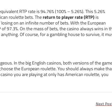
equivalent RTP rate is 94.76% (100% – 5.26%). This 5.26%
ican roulette bets. The
return to player rate (RTP)
is
 losing on an infinite number of bets. With the European
P of 97.3%. On the mass of bets, the casino always wins in t
anything. Of course, for a gambling house to survive, it mu
eous. In the big English casinos, both versions of the gam
 to choose the European roulette. You should always make tha
he casino you are playing at only has American roulette, you
Next Pos