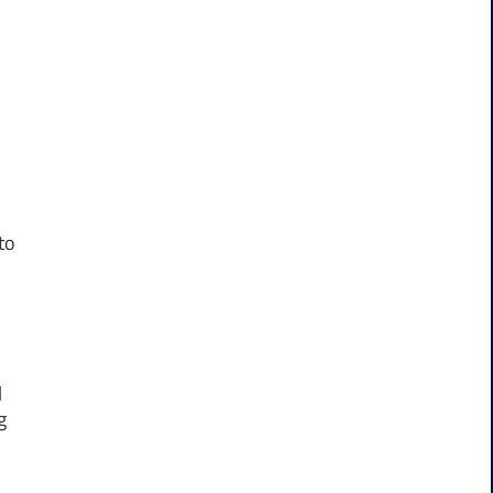
to
l
g