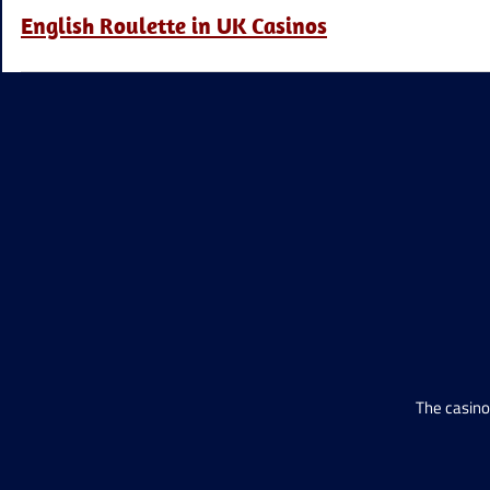
navigation
English Roulette in UK Casinos
The casino