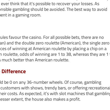
 ever think that it’s possible to recover your losses. As
ponsible gambling should be avoided. The best way to avoid
spent in a gaming room.
rules favour the casino. For all possible bets, there are no
an) and the double zero roulette (American), the single zero
nces of winning at American roulette by placing a chip on a
roulette, odds of winning are 1 to 38, whereas they are 1 
is much better than American roulette.
 Difference
uld be 0 on any 36-number wheels. Of course, gambling
 customers with shows, trendy bars, or offering recreationa
eir costs. As expected, it’s with slot machines that gamblin
lesser extent, the house also makes a profit.