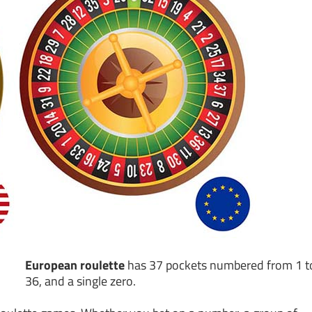
European roulette
has 37 pockets numbered from 1 t
36, and a single zero.