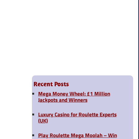
Recent Posts
Mega Money Wheel: £1 Million
Jackpots and Winners
Luxury Casino for Roulette Experts
(UK)
Play Roulette Mega Moolah – Win