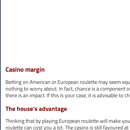
Casino margin
Betting on American or European roulette may seem equival
nothing to worry about. In fact, chance is a component of
there is an impact. If this is your case, it is advisable to
The house’s advantage
Thinking that by playing European roulette will make y
roulette can cost you a lot. The casino is still favoured 