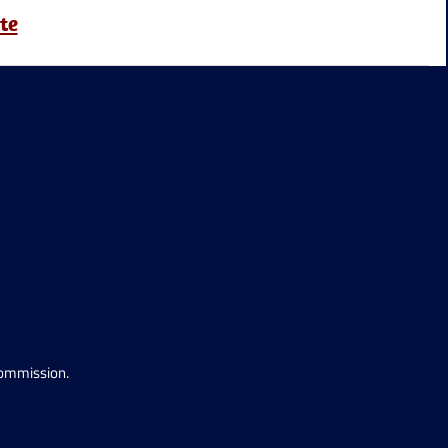
te
Commission.