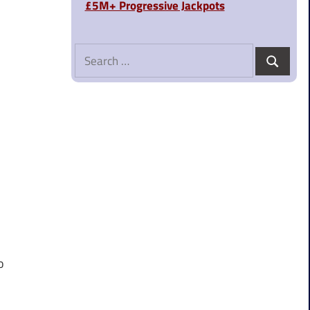
£5M+ Progressive Jackpots
S
e
S
a
e
r
c
a
h
r
f
c
o
r
h
:
o