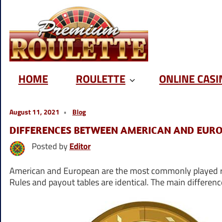
Skip
to
Online
content
Roulett
Roulette
HOME
ROULETTE
ONLINE CASI
Guide
August 11, 2021
Blog
DIFFERENCES BETWEEN AMERICAN AND EUR
Posted by
Editor
American and European are the most commonly played ro
Rules and payout tables are identical. The main differen