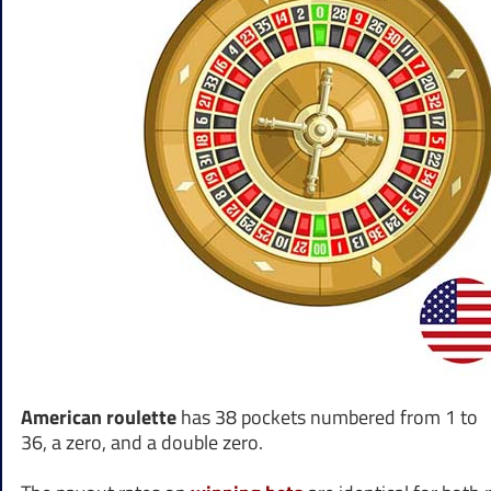
American roulette
has 38 pockets numbered from 1 to
36, a zero, and a double zero.