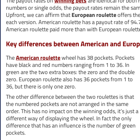
The payout rates on
winning bets
are identical for both
numbers or single odds, the payout rates remain the sam
Upfront, we can affirm that
European roulette
offers th
each version. American roulette has a payout rate of 94.
American roulette paid more than with European roulette, 
Key differences between American and Europ
The
American roulette
wheel has 38 pockets. Pockets
have black and red numbers ranging from 1 to 36. In
green are the two extra boxes: the zero and the double
zero. European roulette also has 36 pockets from 1 to
36, but there is only one zero.
The other difference between the two roulettes is that
the numbered pockets are not arranged in the same
order. This has no impact on the winning odds, it’s just a
different way of displaying the wheel. In fact the only
difference that has an influence is the number of green
pockets.