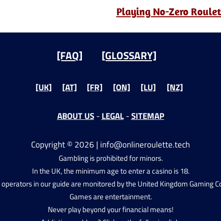
Playing No-Zero Roulet
[FAQ]
[GLOSSARY]
[UK]
[AT]
[FR]
[ON]
[LU]
[NZ]
ABOUT US
-
LEGAL
-
SITEMAP
Copyright © 2026 | info@onlineroulette.tech
Gambling is prohibited for minors.
In the UK, the minimum age to enter a casino is 18.
 operators in our guide are monitored by the United Kingdom Gaming 
Games are entertainment.
Never play beyond your financial means!