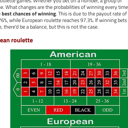
 roulette games. Whether you bet on a number, a group of
e. What changes are the probabilities of winning every time
e
best chances of winning
. This is due to the payout rate of
76%, while European roulette reaches 97.3%. If winning bets 
there’d be a balance, but this is not the case.
ean roulette