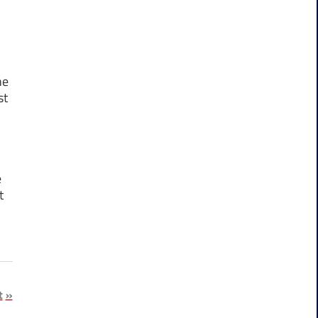
he
st
e
t
t