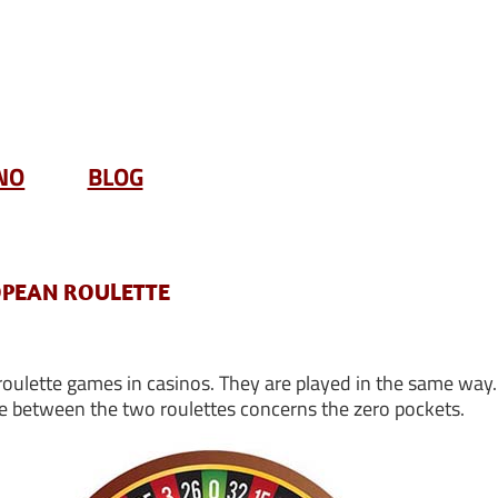
e
NO
BLOG
OPEAN ROULETTE
ulette games in casinos. They are played in the same way.
ce between the two roulettes concerns the zero pockets.