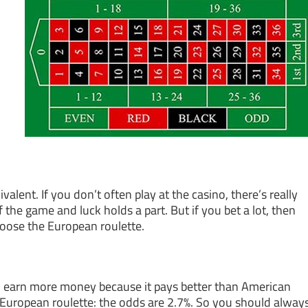
ent. If you don’t often play at the casino, there’s really
 the game and luck holds a part. But if you bet a lot, then
 choose the European roulette.
ou earn more money because it pays better than American
at European roulette: the odds are 2.7%. So you should alway