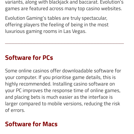
variants, along with blackjack and baccarat. Evolution’s
games are featured across many top casino websites.
Evolution Gaming’s tables are truly spectacular,
offering players the feeling of being in the most
luxurious gaming rooms in Las Vegas.
Software for PCs
Some online casinos offer downloadable software for
your computer. If you prioritise game details, this is
highly recommended. Installing casino software on
your PC improves the response time of online games,
and placing bets is much easier as the interface is
larger compared to mobile versions, reducing the risk
of errors.
Software for Macs