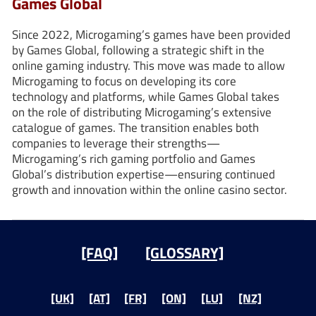
Games Global
Since 2022, Microgaming’s games have been provided
by Games Global, following a strategic shift in the
online gaming industry. This move was made to allow
Microgaming to focus on developing its core
technology and platforms, while Games Global takes
on the role of distributing Microgaming’s extensive
catalogue of games. The transition enables both
companies to leverage their strengths—
Microgaming’s rich gaming portfolio and Games
Global’s distribution expertise—ensuring continued
growth and innovation within the online casino sector.
[FAQ]
[GLOSSARY]
[UK]
[AT]
[FR]
[ON]
[LU]
[NZ]