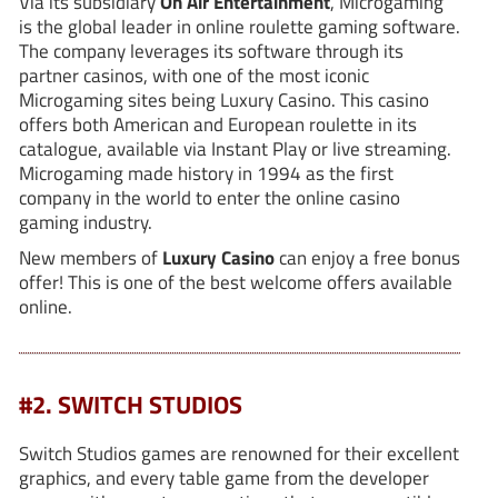
Via its subsidiary
On Air Entertainment
, Microgaming
is the global leader in online roulette gaming software.
The company leverages its software through its
partner casinos, with one of the most iconic
Microgaming sites being Luxury Casino. This casino
offers both American and European roulette in its
catalogue, available via Instant Play or live streaming.
Microgaming made history in 1994 as the first
company in the world to enter the online casino
gaming industry.
New members of
Luxury Casino
can enjoy a free bonus
offer! This is one of the best welcome offers available
online.
#2. SWITCH STUDIOS
Switch Studios games are renowned for their excellent
graphics, and every table game from the developer