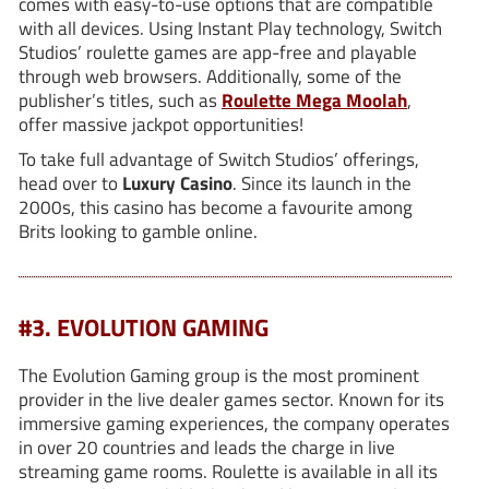
comes with easy-to-use options that are compatible
with all devices. Using Instant Play technology, Switch
Studios’ roulette games are app-free and playable
through web browsers. Additionally, some of the
publisher’s titles, such as
Roulette Mega Moolah
,
offer massive jackpot opportunities!
To take full advantage of Switch Studios’ offerings,
head over to
Luxury Casino
. Since its launch in the
2000s, this casino has become a favourite among
Brits looking to gamble online.
#3. EVOLUTION GAMING
The Evolution Gaming group is the most prominent
provider in the live dealer games sector. Known for its
immersive gaming experiences, the company operates
in over 20 countries and leads the charge in live
streaming game rooms. Roulette is available in all its