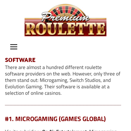
Skip
to
content
Roulette
Online
Guide
SOFTWARE
Roulette
There are almost a hundred different roulette
software providers on the web.
However, only three of
them stand out: Microgaming, Switch Studios, and
Evolution Gaming. Their software is available at a
selection of online casinos.
#1. MICROGAMING (GAMES GLOBAL)