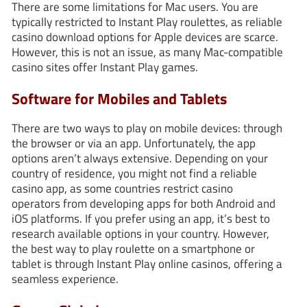
There are some limitations for Mac users. You are
typically restricted to Instant Play roulettes, as reliable
casino download options for Apple devices are scarce.
However, this is not an issue, as many Mac-compatible
casino sites offer Instant Play games.
Software for Mobiles and Tablets
There are two ways to play on mobile devices: through
the browser or via an app. Unfortunately, the app
options aren’t always extensive. Depending on your
country of residence, you might not find a reliable
casino app, as some countries restrict casino
operators from developing apps for both Android and
iOS platforms. If you prefer using an app, it’s best to
research available options in your country. However,
the best way to play roulette on a smartphone or
tablet is through Instant Play online casinos, offering a
seamless experience.