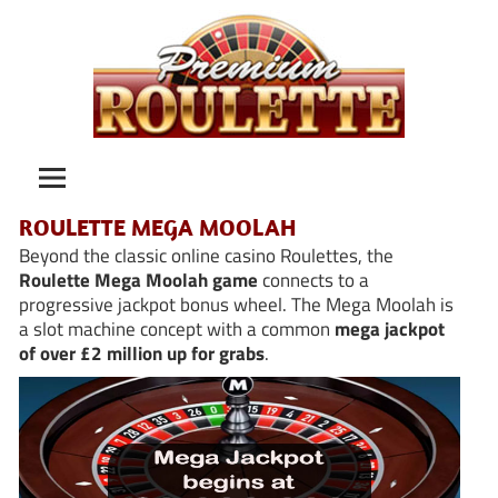
Skip
to
content
Roulette
Online
Guide
ROULETTE MEGA MOOLAH
Roulette
Beyond the classic online casino Roulettes, the
Roulette Mega Moolah game
connects to a
progressive jackpot bonus wheel.
The Mega Moolah is
a slot machine concept with a common
mega jackpot
of over £2 million up for grabs
.