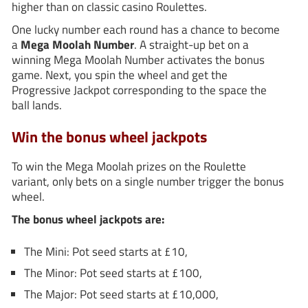
higher than on classic casino Roulettes.
One lucky number each round has a chance to become
a
Mega Moolah Number
. A straight-up bet on a
winning Mega Moolah Number activates the bonus
game. Next, you spin the wheel and get the
Progressive Jackpot corresponding to the space the
ball lands.
Win the bonus wheel jackpots
To win the Mega Moolah prizes on the Roulette
variant, only bets on a single number trigger the bonus
wheel.
The bonus wheel jackpots are:
The Mini: Pot seed starts at £10,
The Minor: Pot seed starts at £100,
The Major: Pot seed starts at £10,000,