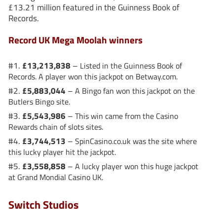
£13.21 million featured in the Guinness Book of
Records.
Record UK Mega Moolah winners
#1.
£13,213,838
–
Listed in the Guinness Book of
Records. A player won this jackpot on Betway.com.
#2.
£5,883,044
–
A Bingo fan won this jackpot on the
Butlers Bingo site.
#3.
£5,543,986
–
This win came from the Casino
Rewards chain of slots sites.
#4.
£3,744,513
–
SpinCasino.co.uk was the site where
this lucky player hit the jackpot.
#5.
£3,558,858
–
A lucky player won this huge jackpot
at Grand Mondial Casino UK.
Switch Studios