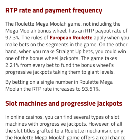
RTP rate and payment frequency
The Roulette Mega Moolah game, not including the
Mega Moolah bonus wheel, has an RTP payout rate of
97.3%. The rules of
European Roulette
apply when you
make bets on the segments in the game. On the other
hand, when you make Straight Up bets, you could win
one of the bonus wheel jackpots. The game takes
2.21% from every bet to fund the bonus wheel’s
progressive jackpots taking them to giant levels.
By betting on a single number in Roulette Mega
Moolah the RTP rate increases to 93.61%.
Slot machines and progressive jackpots
In online casinos, you can find several types of slot
machines with progressive jackpots. However, of all
the slot titles grafted to a Roulette mechanism, only
the Roulette Mega Moolah game offers a real chance