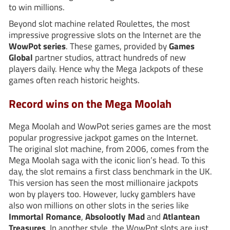
to win millions.
Beyond slot machine related Roulettes, the most
impressive progressive slots on the Internet are the
WowPot series
. These games, provided by
Games
Global
partner studios, attract hundreds of new
players daily. Hence why the Mega Jackpots of these
games often reach historic heights.
Record wins on the Mega Moolah
Mega Moolah and WowPot series games are the most
popular progressive jackpot games on the Internet.
The original slot machine, from 2006, comes from the
Mega Moolah saga with the iconic lion’s head. To this
day, the slot remains a first class benchmark in the UK.
This version has seen the most millionaire jackpots
won by players too. However, lucky gamblers have
also won millions on other slots in the series like
Immortal Romance
,
Absolootly Mad
and
Atlantean
Treasures
. In another style, the WowPot slots are just