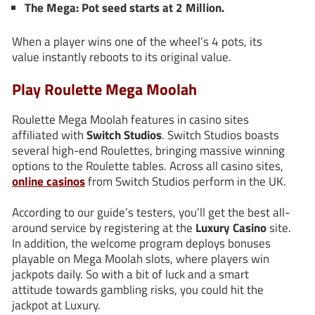
The Mega: Pot seed starts at 2 Million.
When a player wins one of the wheel’s 4 pots, its
value instantly reboots to its original value.
Play Roulette Mega Moolah
Roulette Mega Moolah features in casino sites
affiliated with
Switch Studios
. Switch Studios boasts
several high-end Roulettes, bringing massive winning
options to the Roulette tables. Across all casino sites,
online casinos
from Switch Studios perform in the UK.
According to our guide’s testers, you’ll get the best all-
around service by registering at the
Luxury Casino
site.
In addition, the welcome program deploys bonuses
playable on Mega Moolah slots, where players win
jackpots daily. So with a bit of luck and a smart
attitude towards gambling risks, you could hit the
jackpot at Luxury.