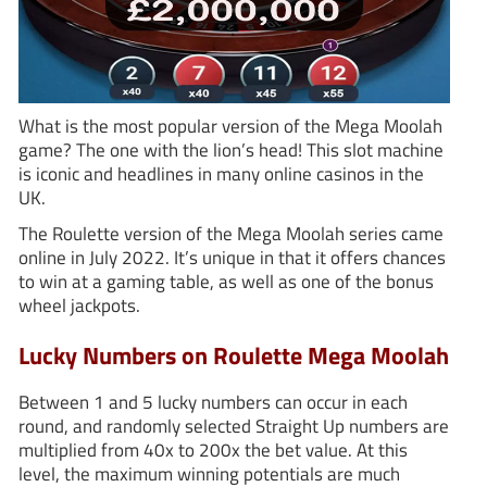
What is the most popular version of the Mega Moolah
game? The one with the lion’s head! This slot machine
is iconic and headlines in many online casinos in the
UK.
The Roulette version of the Mega Moolah series came
online in July 2022. It’s unique in that it offers chances
to win at a gaming table, as well as one of the bonus
wheel jackpots.
Lucky Numbers on Roulette Mega Moolah
Between 1 and 5 lucky numbers can occur in each
round, and randomly selected Straight Up numbers are
multiplied from 40x to 200x the bet value. At this
level, the maximum winning potentials are much