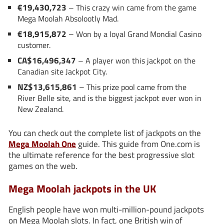
€19,430,723
–
This crazy win came from the game
Mega Moolah Absolootly Mad.
€18,915,872
–
Won by a loyal Grand Mondial Casino
customer.
CA$16,496,347
–
A player won this jackpot on the
Canadian site Jackpot City.
NZ$13,615,861
–
This prize pool came from the
River Belle site, and is the biggest jackpot ever won in
New Zealand.
You can check out the complete list of jackpots on the
Mega Moolah One
guide. This guide from One.com is
the ultimate reference for the best progressive slot
games on the web.
Mega Moolah jackpots in the UK
English people have won multi-million-pound jackpots
on Mega Moolah slots. In fact, one British win of