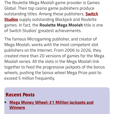
The Roulette Mega Moolah game provider is Games
Global. Their top casino game publishers produce
outstanding titles. Among these publishers,
Switch
Studios
supply outstanding Blackjack and Roulette
games. In fact, the
Roulette Mega Moolah
title is one
of Switch Studios’ greatest achievements.
The famous Microgaming publisher, and creator of
Mega Moolah, works with the most competent slot
publishers on the Internet. From 2006 to 2026, they
created more than 20 versions of games for the Mega
Moolah series. All the slots in the Mega Moolah link
together to feed the progressive jackpots of the bonus
wheels, pushing the bonus wheel Mega Prize pool to
exceed 5 million frequently.
Recent Posts
Mega Money Wheel: £1 Million Jackpots and
Winners