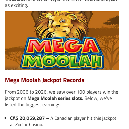
as exciting.
Mega Moolah Jackpot Records
From 2006 to 2026, we saw over 100 players win the
jackpot on
Mega Moolah series slots
. Below, we’ve
listed the biggest earnings:
CA$ 20,059,287
–
A Canadian player hit this jackpot
at Zodiac Casino.