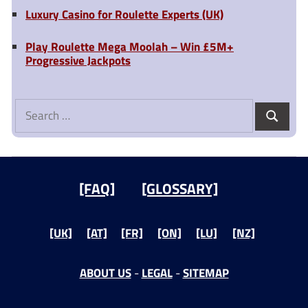
Luxury Casino for Roulette Experts (UK)
Play Roulette Mega Moolah – Win £5M+
Progressive Jackpots
S
e
S
a
e
r
c
a
h
[FAQ]
[GLOSSARY]
r
f
c
o
r
[UK]
[AT]
[FR]
[ON]
[LU]
[NZ]
h
:
ABOUT US
-
LEGAL
-
SITEMAP